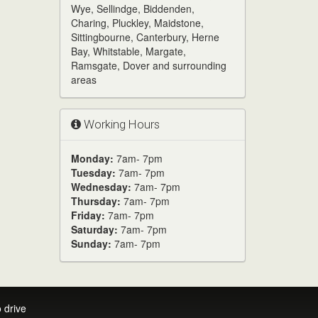
Wye, Sellindge, Biddenden,
Charing, Pluckley, Maidstone,
Sittingbourne, Canterbury, Herne
Bay, Whitstable, Margate,
Ramsgate, Dover and surrounding
areas
Working Hours
Monday:
7am- 7pm
Tuesday:
7am- 7pm
Wednesday:
7am- 7pm
Thursday:
7am- 7pm
Friday:
7am- 7pm
Saturday:
7am- 7pm
Sunday:
7am- 7pm
 drive