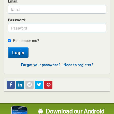
Email:
Password:
Remember me?
Login
|
Forgot your password?
Need to register?
Facebook
Linked
Reddit
Twitter
Pinterest
In
Download our Android