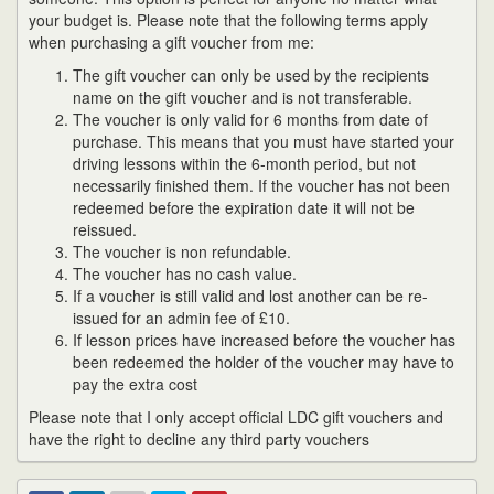
your budget is. Please note that the following terms apply
when purchasing a gift voucher from me:
The gift voucher can only be used by the recipients
name on the gift voucher and is not transferable.
The voucher is only valid for 6 months from date of
purchase. This means that you must have started your
driving lessons within the 6-month period, but not
necessarily finished them. If the voucher has not been
redeemed before the expiration date it will not be
reissued.
The voucher is non refundable.
The voucher has no cash value.
If a voucher is still valid and lost another can be re-
issued for an admin fee of £10.
If lesson prices have increased before the voucher has
been redeemed the holder of the voucher may have to
pay the extra cost
Please note that I only accept official LDC gift vouchers and
have the right to decline any third party vouchers