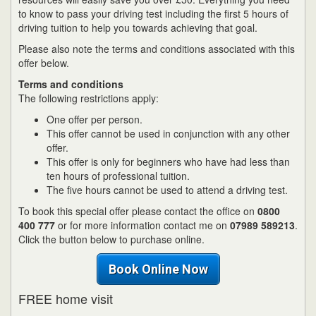
to know to pass your driving test including the first 5 hours of
driving tuition to help you towards achieving that goal.
Please also note the terms and conditions associated with this
offer below.
Terms and conditions
The following restrictions apply:
One offer per person.
This offer cannot be used in conjunction with any other
offer.
This offer is only for beginners who have had less than
ten hours of professional tuition.
The five hours cannot be used to attend a driving test.
To book this special offer please contact the office on
0800
400 777
or for more information contact me on
07989 589213
.
Click the button below to purchase online.
Book Online Now
FREE home visit