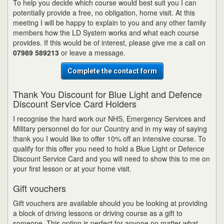
To help you decide which course would best suit you I can
potentially provide a free, no obligation, home visit. At this
meeting I will be happy to explain to you and any other family
members how the LD System works and what each course
provides. If this would be of interest, please give me a call on
07989 589213
or leave a message.
Complete the contact form
Thank You Discount for Blue Light and Defence
Discount Service Card Holders
I recognise the hard work our NHS, Emergency Services and
Military personnel do for our Country and in my way of saying
thank you I would like to offer 10% off an intensive course. To
qualify for this offer you need to hold a Blue Light or Defence
Discount Service Card and you will need to show this to me on
your first lesson or at your home visit.
Gift vouchers
Gift vouchers are available should you be looking at providing
a block of driving lessons or driving course as a gift to
someone. This option is perfect for anyone no matter what