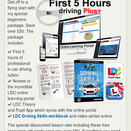
Get off to a
flying start with
my special
beginners
package. Save
over £50. The
package
includes:
First 5
hours of
professional
in-car driving
tuition
Access to
the incredible
LDC online
learning portal
LDC Theory
and Pupil App which syncs with the online portal
and video series online
LDC Driving Skills workbook
The special discounted lesson rate including these free
resources will easily save you over £50. Everything you need