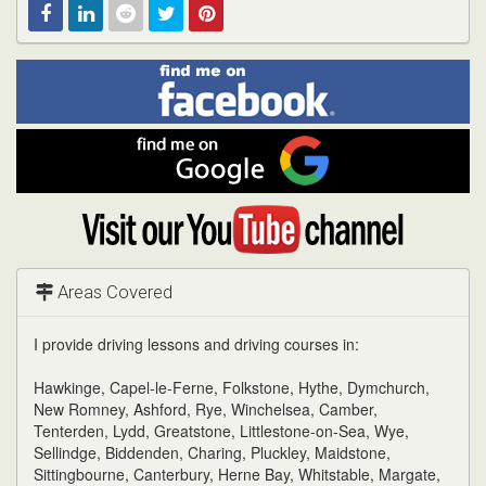
Find
Facebook
Linked
Reddit
Twitter
Pinterest
me
on
In
Facebook
Find
me
on
Google
Visit
my
YouTube
channel
Areas Covered
I provide driving lessons and driving courses in:
Hawkinge, Capel-le-Ferne, Folkstone, Hythe, Dymchurch,
New Romney, Ashford, Rye, Winchelsea, Camber,
Tenterden, Lydd, Greatstone, Littlestone-on-Sea, Wye,
Sellindge, Biddenden, Charing, Pluckley, Maidstone,
Sittingbourne, Canterbury, Herne Bay, Whitstable, Margate,