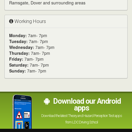
Ramsgate, Dover and surrounding areas
Working Hours
Monday:
7am- 7pm
Tuesday:
7am- 7pm
Wednesday:
7am- 7pm
Thursday:
7am- 7pm
Friday:
7am- 7pm
Saturday:
7am- 7pm
Sunday:
7am- 7pm
Download our Android
apps
Download the latest Theory and Hazard Perception Test apps
from LDC Driving School