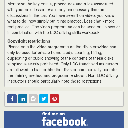
Memorise the key points, procedures and rules associated
with your next lesson. Avoid any unnecessary time on
discussions in the car. You have seen it on video; you know
what to do, now simply put it into practice. Less chat - more
real practice. The video programme can be used on its own or
in combination with the LDC driving skills workbook.
Copyright restrictions:
Please note the video programme on the disks provided can
only be used for private home study. Loaning, hiring,
duplicating or public showing of the contents of these disks
supplied is strictly prohibited. Only LDC franchised instructors
are allowed to loan or hire the disks or commercially operate
the training method and programme shown. Non-LDC driving
instructors should particularly note these restrictions.
Find
Facebook
Linked
Reddit
Twitter
Pinterest
me
on
In