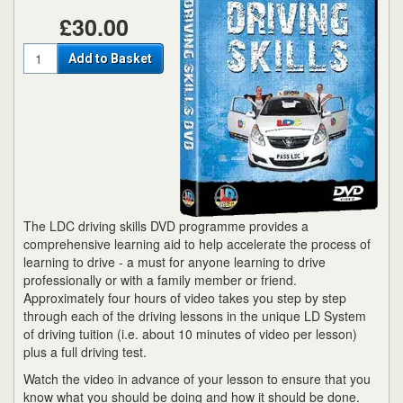
£30.00
Quantity
Add to Basket
The LDC driving skills DVD programme provides a
comprehensive learning aid to help accelerate the process of
learning to drive - a must for anyone learning to drive
professionally or with a family member or friend.
Approximately four hours of video takes you step by step
through each of the driving lessons in the unique LD System
of driving tuition (i.e. about 10 minutes of video per lesson)
plus a full driving test.
Watch the video in advance of your lesson to ensure that you
know what you should be doing and how it should be done.