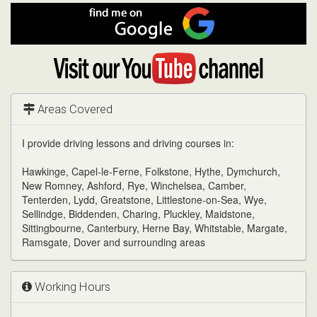
Facebook
Find
me
on
Google
Visit
my
YouTube
channel
Areas Covered
I provide driving lessons and driving courses in:
Hawkinge, Capel-le-Ferne, Folkstone, Hythe, Dymchurch,
New Romney, Ashford, Rye, Winchelsea, Camber,
Tenterden, Lydd, Greatstone, Littlestone-on-Sea, Wye,
Sellindge, Biddenden, Charing, Pluckley, Maidstone,
Sittingbourne, Canterbury, Herne Bay, Whitstable, Margate,
Ramsgate, Dover and surrounding areas
Working Hours