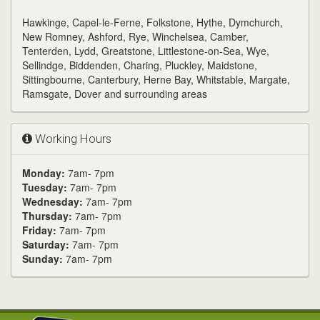
Hawkinge, Capel-le-Ferne, Folkstone, Hythe, Dymchurch,
New Romney, Ashford, Rye, Winchelsea, Camber,
Tenterden, Lydd, Greatstone, Littlestone-on-Sea, Wye,
Sellindge, Biddenden, Charing, Pluckley, Maidstone,
Sittingbourne, Canterbury, Herne Bay, Whitstable, Margate,
Ramsgate, Dover and surrounding areas
Working Hours
Monday:
7am- 7pm
Tuesday:
7am- 7pm
Wednesday:
7am- 7pm
Thursday:
7am- 7pm
Friday:
7am- 7pm
Saturday:
7am- 7pm
Sunday:
7am- 7pm