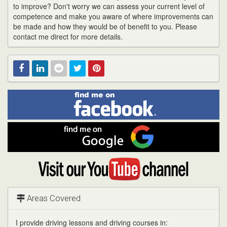
to improve? Don't worry we can assess your current level of
competence and make you aware of where improvements can
be made and how they would be of benefit to you. Please
contact me direct for more details.
Find
Facebook
Linked
Reddit
Twitter
Pinterest
me
on
In
Facebook
Find
me
on
Google
Visit
my
YouTube
channel
Areas Covered
I provide driving lessons and driving courses in: