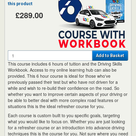
this product
£289.00
Quantity
Add to Basket
This course includes 6 hours of tuition and the Driving Skills
Workbook. Access to my online learning hub can also be
provided. This 6 hour course is ideal for those who've
previously passed their test but who have not driven for a
while and wish to re-build their confidence on the road. So
whether you want to improve certain aspects of your driving or
be able to better deal with more complex road features or
situations this is the ideal refresher course for you.
Each course is custom built to you specific goals, targeting
what you would like to focus on. Whether you are just looking
for a refresher course or an introduction into advance driving
techniques this is the course for you. Not sure where you need